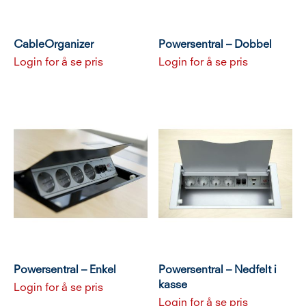
CableOrganizer
Powersentral – Dobbel
Login for å se pris
Login for å se pris
Powersentral – Enkel
Powersentral – Nedfelt i
kasse
Login for å se pris
Login for å se pris