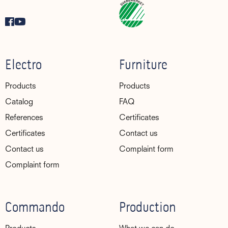
Electro
Furniture
Products
Products
Catalog
FAQ
References
Certificates
Certificates
Contact us
Contact us
Complaint form
Complaint form
Commando
Production