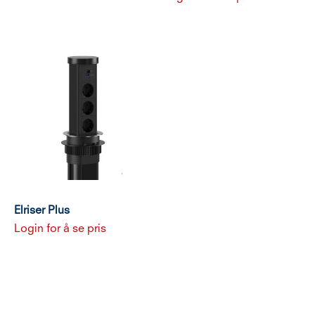
Elriser Plus
Login for å se pris