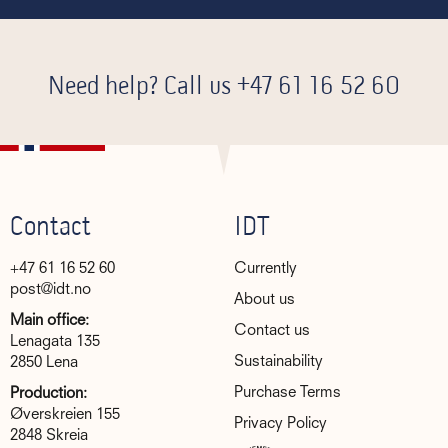
Need help? Call us
+47 61 16 52 60
Contact
IDT
+47 61 16 52 60
Currently
post@idt.no
About us
Main office:
Contact us
Lenagata 135
Sustainability
2850 Lena
Purchase Terms
Production:
Øverskreien 155
Privacy Policy
2848 Skreia