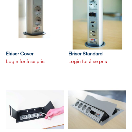
Elriser Cover
Elriser Standard
Login for å se pris
Login for å se pris