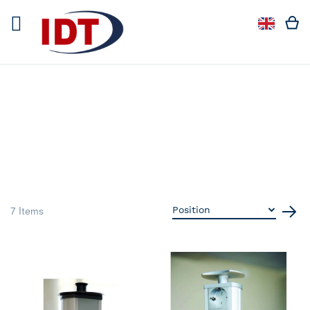
Languag
Langua
7
Items