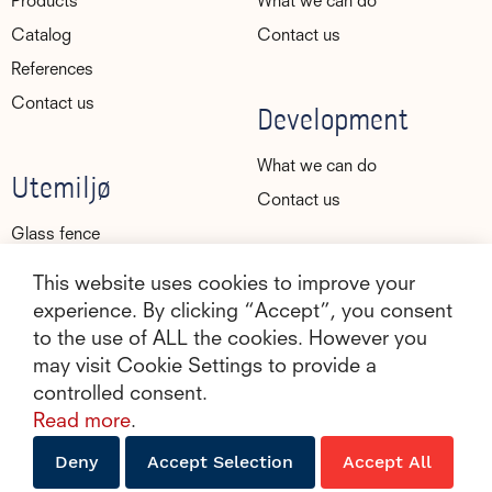
Products
What we can do
Catalog
Contact us
References
Contact us
Development
What we can do
Utemiljø
Contact us
Glass fence
Glass railings
This website uses cookies to improve your
Glass rail
experience. By clicking “Accept”, you consent
to the use of ALL the cookies. However you
Canopy
may visit Cookie Settings to provide a
Gallery
controlled consent.
About Utemiljø
Read more
.
Contact us
Deny
Accept Selection
Accept All