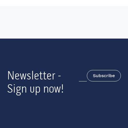
Newsletter -
Subscribe
Sign up now!