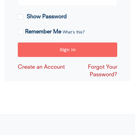
Show Password
Remember Me
What's this?
Sign In
Create an Account
Forgot Your
Password?