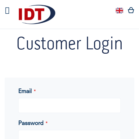
Languag
Langua
Customer Login
Email
Password