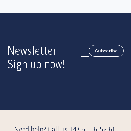
Newsletter -
Subscribe
Sign up now!
Need help? Call us
+47 61 16 52 60