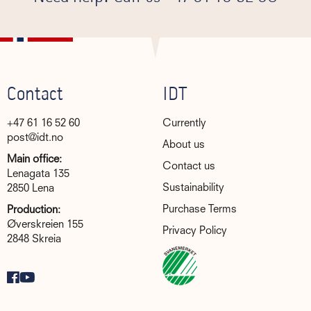
Contact
IDT
+47 61 16 52 60
Currently
post@idt.no
About us
Main office:
Contact us
Lenagata 135
Sustainability
2850 Lena
Purchase Terms
Production:
Øverskreien 155
Privacy Policy
2848 Skreia