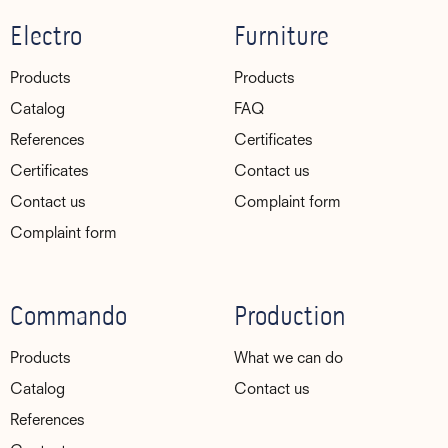
Electro
Furniture
Products
Products
Catalog
FAQ
References
Certificates
Certificates
Contact us
Contact us
Complaint form
Complaint form
Commando
Production
Products
What we can do
Catalog
Contact us
References